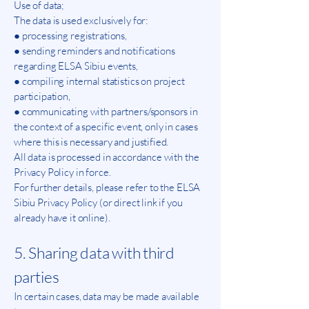
Use of data;
The data is used exclusively for:
● processing registrations,
● sending reminders and notifications
regarding ELSA Sibiu events,
● compiling internal statistics on project
participation,
● communicating with partners/sponsors in
the context of a specific event, only in cases
where this is necessary and justified.
All data is processed in accordance with the
Privacy Policy in force.
For further details, please refer to the ELSA
Sibiu Privacy Policy (or direct link if you
already have it online).
5. Sharing data with third
parties
In certain cases, data may be made available