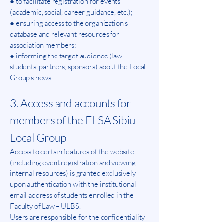
● to facilitate registration for events
(academic, social, career guidance, etc.);
● ensuring access to the organization's
database and relevant resources for
association members;
● informing the target audience (law
students, partners, sponsors) about the Local
Group's news.
3. Access and accounts for
members of the ELSA Sibiu
Local Group
Access to certain features of the website
(including event registration and viewing
internal resources) is granted exclusively
upon authentication with the institutional
email address of students enrolled in the
Faculty of Law – ULBS.
Users are responsible for the confidentiality