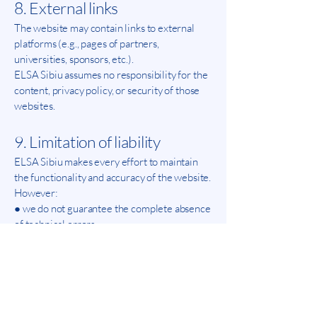
8. External links
The website may contain links to external
platforms (e.g., pages of partners,
universities, sponsors, etc.).
ELSA Sibiu assumes no responsibility for the
content, privacy policy, or security of those
websites.
9. Limitation of liability
ELSA Sibiu makes every effort to maintain
the functionality and accuracy of the website.
However:
● we do not guarantee the complete absence
of technical errors,
● we are not liable for any data loss or
unforeseen interruptions,
●use of the website is at the user's own risk.
10. Changes to the Terms and