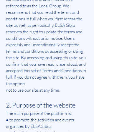
referred to as the Local Group. We
recommend that you read the terms and
conditions in full when you first access the
site, as well as periodically. ELSA Sibiu
reserves the right to update the terms and
conditions without prior notice. Users
expressly and unconditionally accept the
terms and conditions by accessing or using
the site. By accessing and using this site, you
confirm that you have read, understood, and
accepted this set of Terms and Conditions in
full. If you do not agree with them, you have
the option
not to use our site at any time.
2. Purpose of the website
The main purpose of the platform is:
● to promote the activities and events
organized by ELSA Sibiu;