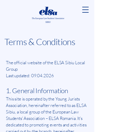
Terms & Conditions
The official website of the ELSA Sibiu Local
Group
Last updated:
09.04.2026
1. General Information
This site is operated by the Young Jurists
Association, hereinafter referred to as ELSA
Sibiu, a local group of the European Law
Students' Association – ELSA Romania. It's
dedicated to promoting events and activities
carried out by the branch, hereinafter