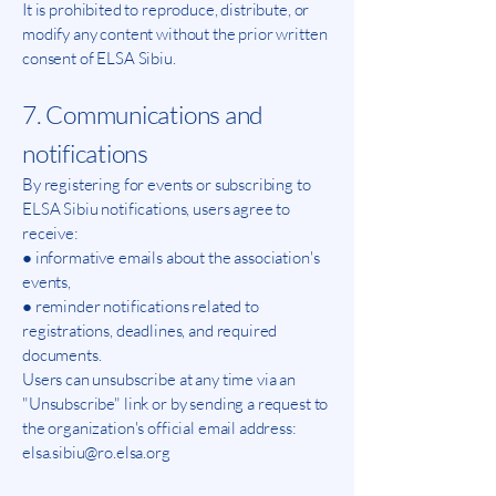
It is prohibited to reproduce, distribute, or
modify any content without the prior written
consent of ELSA Sibiu.
7. Communications and
notifications
By registering for events or subscribing to
ELSA Sibiu notifications, users agree to
receive:
● informative emails about the association's
events,
● reminder notifications related to
registrations, deadlines, and required
documents.
Users can unsubscribe at any time via an
"Unsubscribe" link or by sending a request to
the organization's official email address:
elsa.sibiu@ro.elsa.org