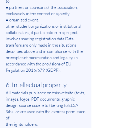
to:
● partners or sponsors of the association,
exclusively in the context of a jointly
● organized event,
other student organizations or institutional
collaborators, if participation in a project
involves sharing registration data.Data
transfers are only made in the situations
described above and in compliance with the
principles of minimization and legality, in
accordance with the provisions of EU
Regulation 2016/679 (GDPR).
6. Intellectual property
All materials published on this website (texts,
images, logos, PDF documents, graphic
design, source code, etc.) belong to ELSA
Sibiu or are used with the express permission
of
the rights holders.