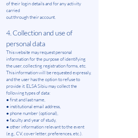
of their login details and for any activity
carried
out through their account.
4. Collection and use of
personal data
This website may request personal
information for the purpose of identifying
the user, collecting registration forms, etc.
This information will be requested expressly,
and the user has the option to refuse to
provide it. ELSA Sibiu may collect the
following types of data:
● first and last name,
● institutional email address,
● phone number (optional),
● faculty and year of study,
● other information relevant to the event
(e.g., CV, cover letter, preferences, etc.).