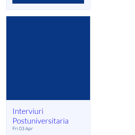
Interviuri
Postuniversitaria
Fri 03 Apr