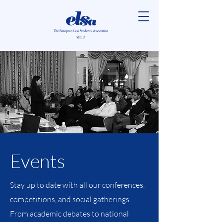
Events
Stay up to date with all our conferences,
competitions, and social gatherings.
From academic debates to national