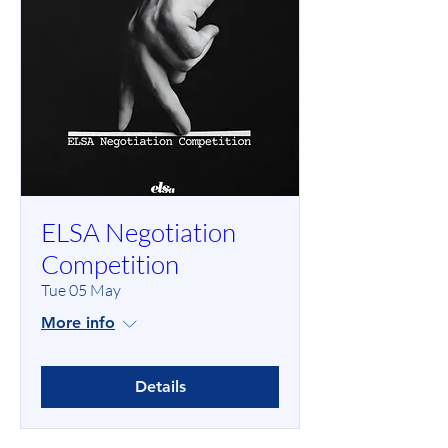
ELSA Negotiation
Competition
Tue 05 May
More info
Details